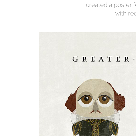
created a poster 
with re