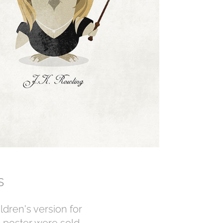
rs
ildren's version for
 poster were sold.