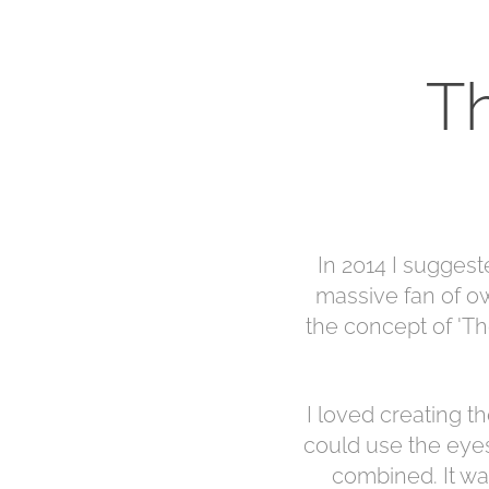
T
In 2014 I suggest
massive fan of ow
the concept of 'Th
I loved creating th
could use the eyes
combined. It was