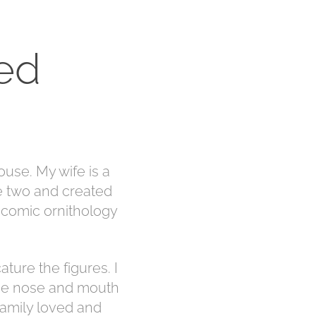
ed
ouse. My wife is a
he two and created
a comic ornithology
ature the figures. I
 the nose and mouth
 family loved and