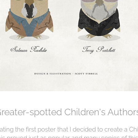
reater-spotted Children's Autho
ting the first poster that I decided to create a Ch
is proved just as popular and many copies of this