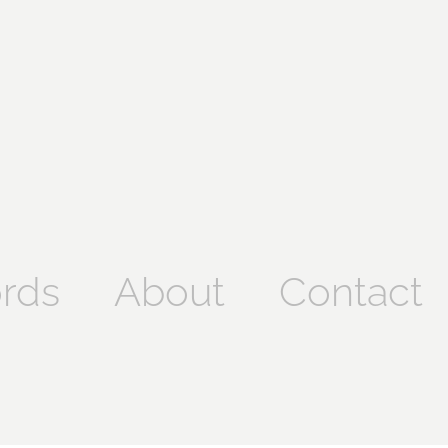
rds
About
Contact