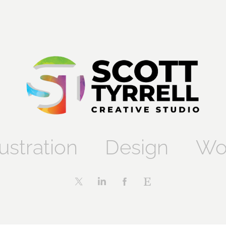
lustration
Design
Wo