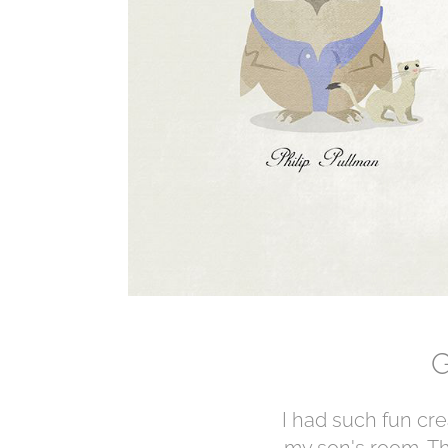
G
I had such fun crea
my son's room. Th