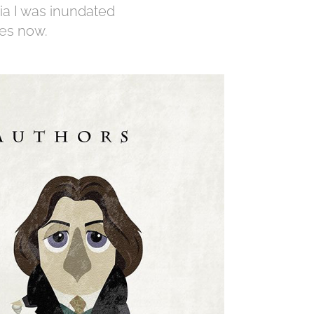
ia I was inundated
mes now.