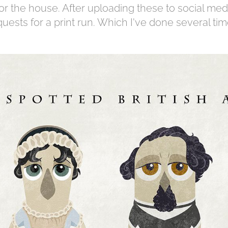
for the house. After uploading these to social med
quests for a print run. Which I've done several ti