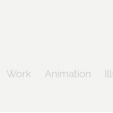
Work
Animation
Il