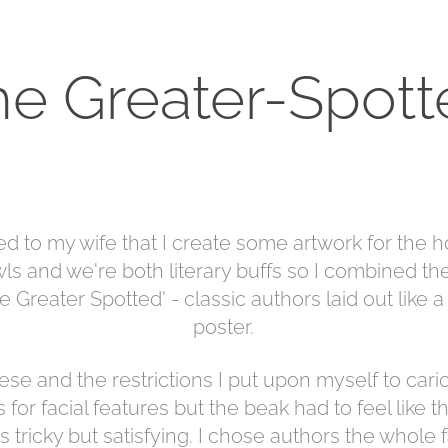
he Greater-Spott
ed to my wife that I create some artwork for the h
ls and we're both literary buffs so I combined t
e Greater Spotted' - classic authors laid out like 
poster.
ese and the restrictions I put upon myself to caric
 for facial features but the beak had to feel like
 tricky but satisfying. I chose authors the whole