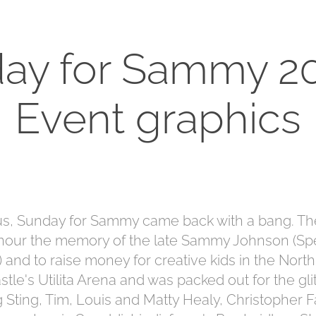
ay for Sammy 20
Event graphics
tus, Sunday for Sammy came back with a bang. The
onour the memory of the late Sammy Johnson (Sp
and to raise money for creative kids in the North
le's Utilita Arena and was packed out for the glit
g Sting, Tim, Louis and Matty Healy, Christopher Fa