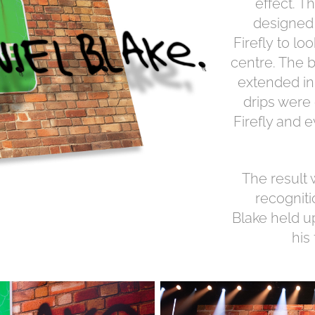
effect. 
designed 
Firefly to lo
centre. The b
extended in
drips were
Firefly and 
The result
recognit
Blake held u
his