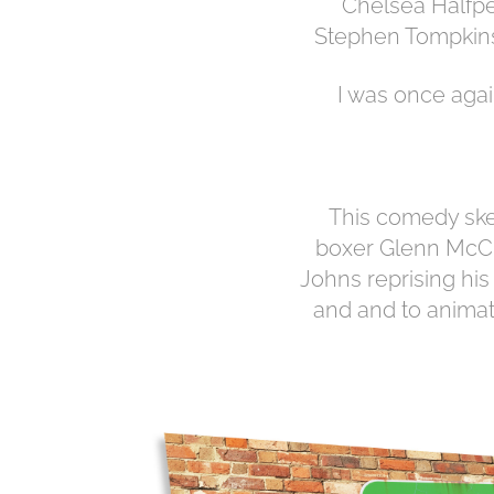
Chelsea Halfpe
Stephen Tompkins
I was once agai
This comedy ske
boxer Glenn McCr
Johns reprising his
and and to animat