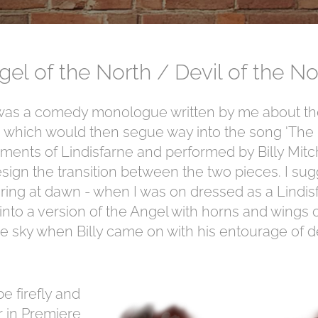
gel of the North / Devil of the No
as a comedy monologue written by me about the
 which would then segue way into the song 'The D
ments of Lindisfarne and performed by Billy Mitch
sign the transition between the two pieces. I su
ring at dawn - when I was on dressed as a Lindi
to a version of the Angel with horns and wings on
e sky when Billy came on with his entourage of de
e firefly and
 in Premiere