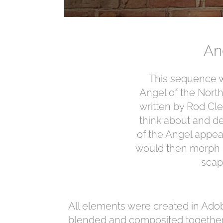
An
This sequence w
Angel of the North
written by Rod Cle
think about and de
of the Angel appea
would then morph in
scap
All elements were created in Adob
blended and composited together