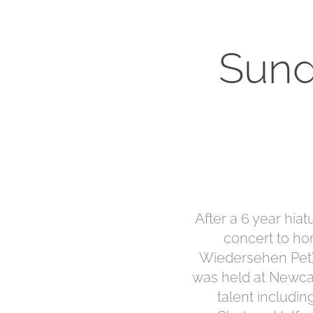
Sund
After a 6 year hia
concert to h
Wiedersehen Pet) 
was held at Newcast
talent includin