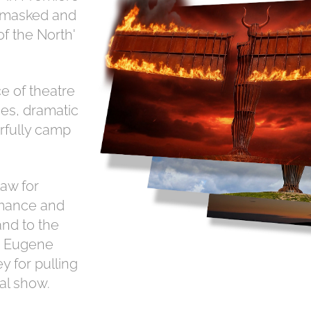
r-masked and
of the North'
e of theatre
es, dramatic
rfully camp
aw for
mance and
and to the
y, Eugene
 for pulling
al show.