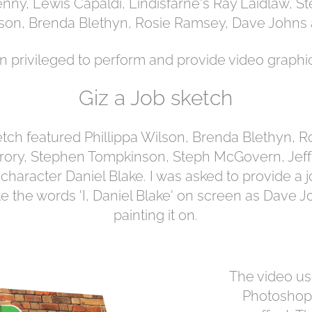
nny, Lewis Capaldi, Lindisfarne's Ray Laidlaw, 
on, Brenda Blethyn, Rosie Ramsey, Dave Johns
n privileged to perform and provide video graphic
Giz a Job sketch
tch featured Phillippa Wilson, Brenda Blethyn, R
ory, Stephen Tompkinson, Steph McGovern, Jef
 character Daniel Blake. I was asked to provide a
e the words 'I, Daniel Blake' on screen as Dave
painting it on.
The video us
Photoshop 