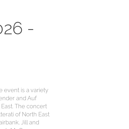
26 - 
 event is a variety
ender and Auf
 East. The concert
terati of North East
irbank, Jill and