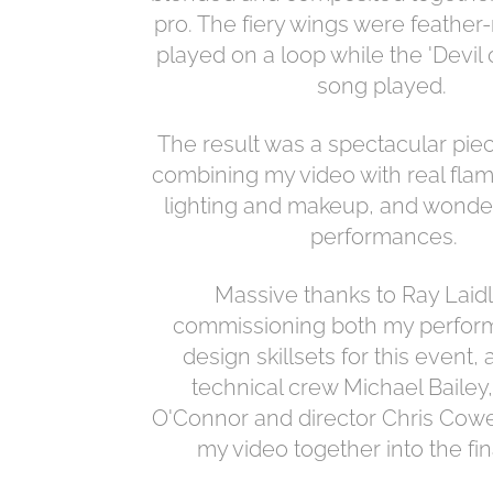
pro. The fiery wings were feathe
played on a loop while the 'Devil 
song played.
The result was a spectacular piec
combining my video with real flam
lighting and makeup, and wonde
performances.
Massive thanks to Ray Laidl
commissioning both my perfor
design skillsets for this event, 
technical crew Michael Baile
O'Connor and director Chris Cowey
my video together into the fin