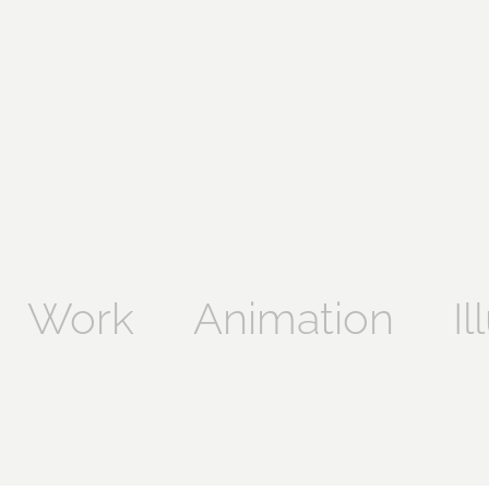
Work
Animation
Il