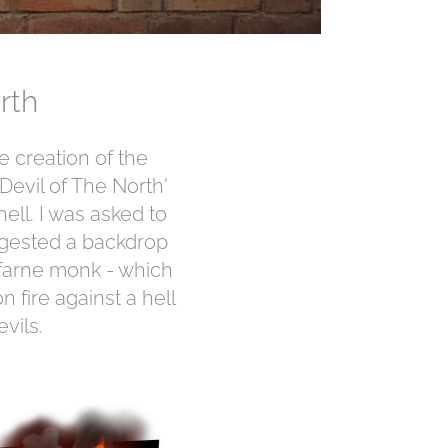
rth
 creation of the
evil of The North'
ell. I was asked to
ggested a backdrop
sfarne monk - which
 fire against a hell
vils.