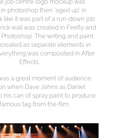
The job centre logo mockup was
in photoshop then 'aged up' in
ok like it was part of a run-down job
rick wall was created in Firefly and
 Photoshop. The writing and paint
 created as separate elements in
everything was composited in After
Effects.
 was a great moment of audience
ion when Dave Johns as Daniel
p his can of spray paint to produce
 famous tag from the film.