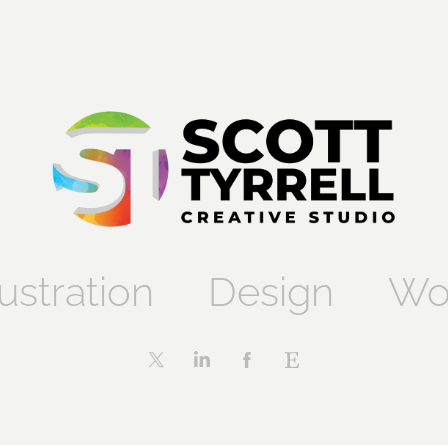
lustration
Design
Wo