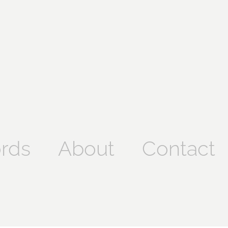
rds
About
Contact