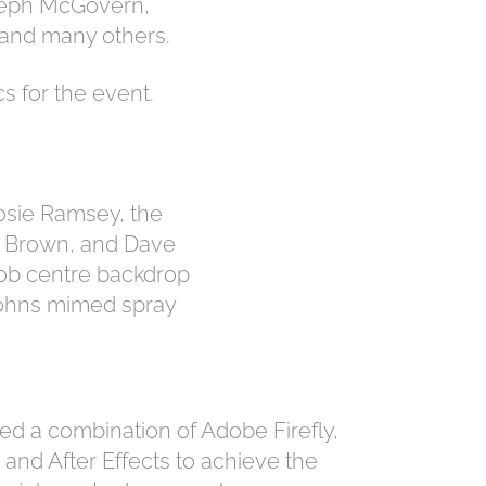
Steph McGovern,
 and many others.
s for the event.
osie Ramsey, the
f Brown, and Dave
 job centre backdrop
 Johns mimed spray
ed a combination of Adobe Firefly,
and After Effects to achieve the