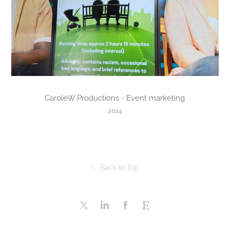
CaroleW Productions - Event marketing
2024
↑
Back to Top