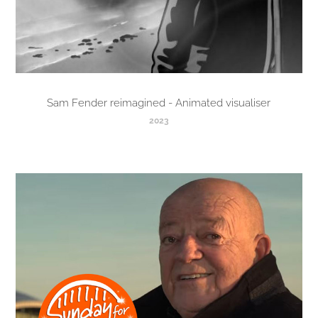
Sam Fender reimagined - Animated visualiser
2023