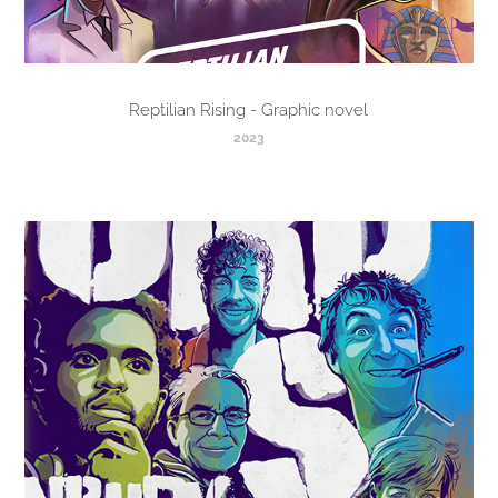
Reptilian Rising - Graphic novel
2023