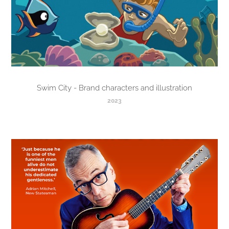
Swim City - Brand characters and illustration
2023