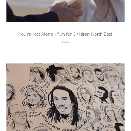
You're Not Alone - film for Children North East
2022