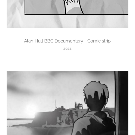
Alan Hull BBC Documentary - Comic strip
2021