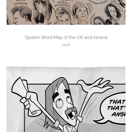
Spoken Word Map of the UK and Ireland
2018