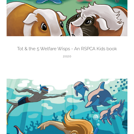
Tot & the 5 Welfare Wisps - An RSPCA Kids book
2020