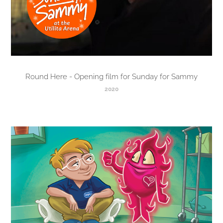
Round Here - Opening film for Sunday for Sammy
2020