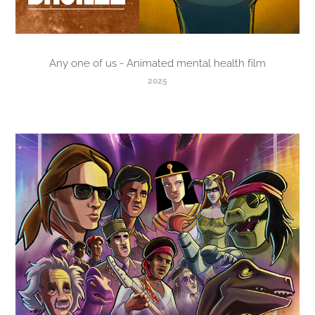
Any one of us - Animated mental health film
2025