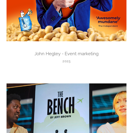
John Hegley - Event marketing
2025