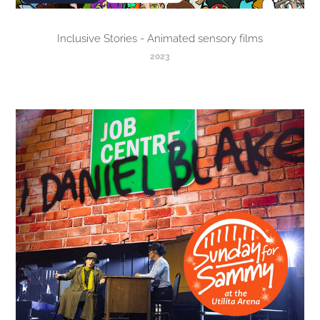
Inclusive Stories - Animated sensory films
2023