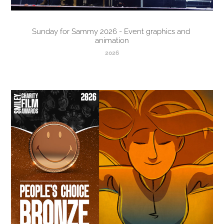
Sunday for Sammy 2026 - Event graphics and 
animation
2026