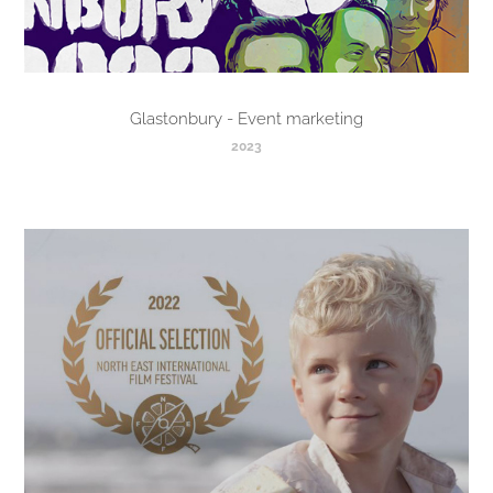
Glastonbury - Event marketing
2023