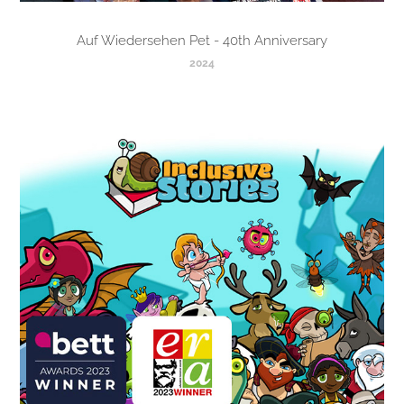
Auf Wiedersehen Pet - 40th Anniversary
2024