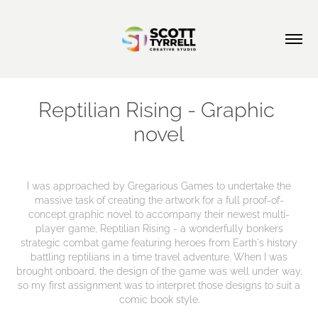
Reptilian Rising - Graphic 
novel
I was approached by Gregarious Games to undertake the
massive task of creating the artwork for a full proof-of-
concept graphic novel to accompany their newest multi-
player game, Reptilian Rising - a wonderfully bonkers
strategic combat game featuring heroes from Earth's history
battling reptilians in a time travel adventure. When I was
brought onboard, the design of the game was well under way,
so my first assignment was to interpret those designs to suit a
comic book style.