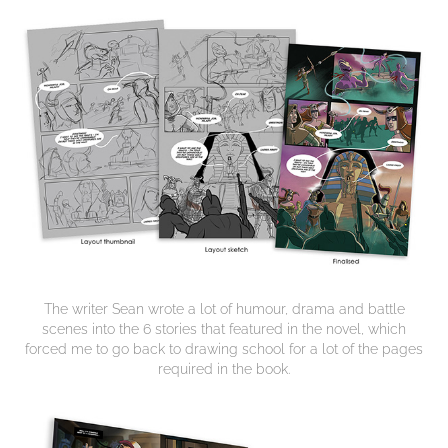
The writer Sean wrote a lot of humour, drama and battle
scenes into the 6 stories that featured in the novel, which
forced me to go back to drawing school for a lot of the pages
required in the book.