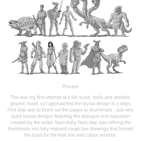
Process
This was my first attempt at a full scale, 'bells and whistles'
graphic novel, so I approached the layout design in 3 steps.
First step was to block out the pages as thumbnails - just very
quick layout designs featuring the dialogue and exposition
created by the writer, Sean Kelly. Next step was refining the
thumbnails into fully realised rough line drawings that formed
the basis for the final line and colour versions.