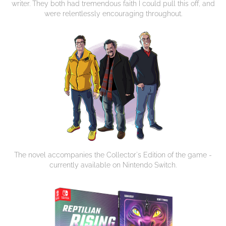
writer. They both had tremendous faith I could pull this off, and
were relentlessly encouraging throughout.
The novel accompanies the Collector's Edition of the game -
currently available on Nintendo Switch.