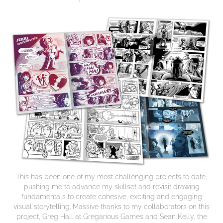
This has been one of my most challenging projects to date,
pushing me to advance my skillset and revisit drawing
fundamentals to create cohesive, exciting and engaging
visual storytelling. Massive thanks to my collaborators on this
project, Greg Hall at Gregarious Games and Sean Kelly, the