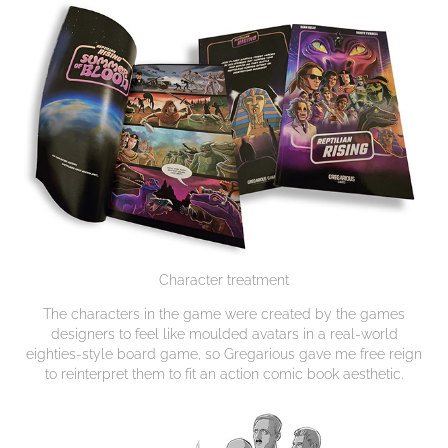
Character treatment
The characters in the game were created by the games
designers to feel like moulded avatars in a real-world
eighties-style board game, so Gregarious gave me free reign
to reinterpret them to fit an action comic book aesthetic.