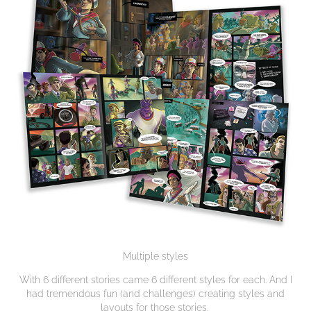
Multiple styles
With 6 different stories came 6 different styles for each. And I
had tremendous fun (and challenges) creating styles and
layouts for those stories.